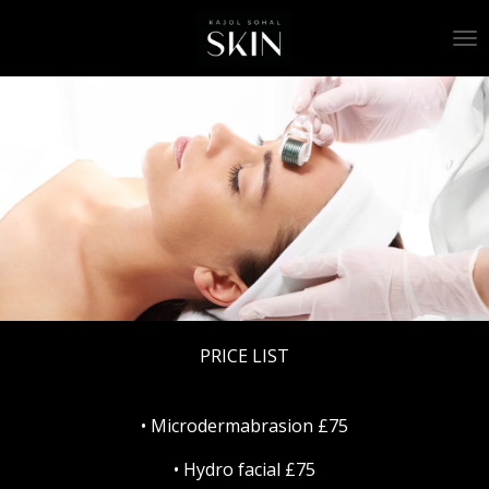
Skip
to
main
content
PRICE LIST
• Microdermabrasion £75
• Hydro facial £75