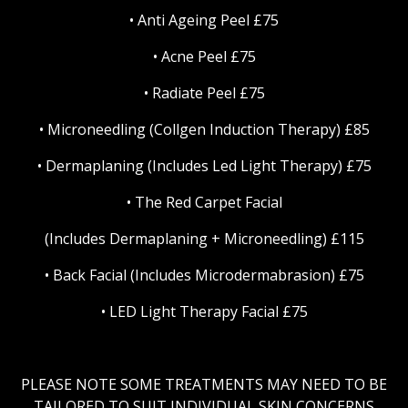
• Anti Ageing Peel £75
• Acne Peel £75
• Radiate Peel £75
• Microneedling (Collgen Induction Therapy) £85
• Dermaplaning (Includes Led Light Therapy) £75
• The Red Carpet Facial
(Includes Dermaplaning + Microneedling) £115
• Back Facial (Includes Microdermabrasion) £75
• LED Light Therapy Facial £75
PLEASE NOTE SOME TREATMENTS MAY NEED TO BE
TAILORED TO SUIT INDIVIDUAL SKIN CONCERNS